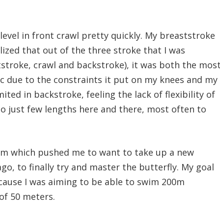
level in front crawl pretty quickly. My breaststroke
alized that out of the three stroke that I was
tstroke, crawl and backstroke), it was both the mos
c due to the constraints it put on my knees and my
mited in backstroke, feeling the lack of flexibility of
to just few lengths here and there, most often to
edom which pushed me to want to take up a new
go, to finally try and master the butterfly. My goal
cause I was aiming to be able to swim 200m
 of 50 meters.