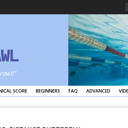
AWL
crawl!"
NICAL SCORE
BEGINNERS
FAQ
ADVANCED
VID