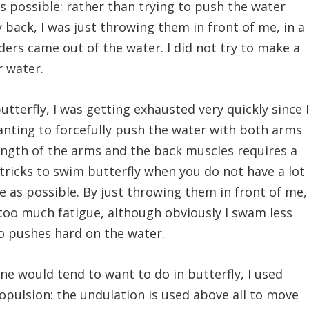
s possible: rather than trying to push the water
back, I was just throwing them in front of me, in a
ers came out of the water. I did not try to make a
 water.
tterfly, I was getting exhausted very quickly since 
anting to forcefully push the water with both arms
ength of the arms and the back muscles requires a
e tricks to swim butterfly when you do not have a lot
le as possible. By just throwing them in front of me,
too much fatigue, although obviously I swam less
o pushes hard on the water.
ne would tend to want to do in butterfly, I used
ropulsion: the undulation is used above all to move