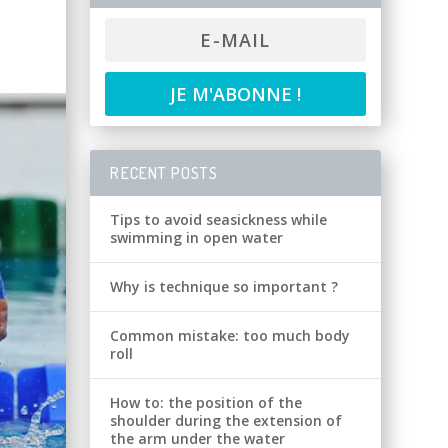
RECENT POSTS
Tips to avoid seasickness while
swimming in open water
Why is technique so important ?
Common mistake: too much body
roll
How to: the position of the
shoulder during the extension of
the arm under the water