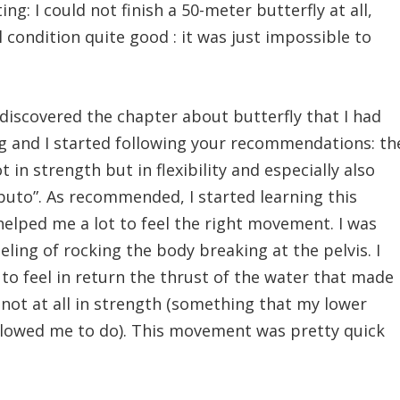
ng: I could not finish a 50-meter butterfly at all,
 condition quite good : it was just impossible to
discovered the chapter about butterfly that I had
g and I started following your recommendations: th
t in strength but in flexibility and especially also
lbuto”. As recommended, I started learning this
elped me a lot to feel the right movement. I was
eling of rocking the body breaking at the pelvis. I
 to feel in return the thrust of the water that made
, not at all in strength (something that my lower
 allowed me to do). This movement was pretty quick