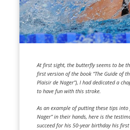
At first sight, the butterfly seems to be 
first version of the book “The Guide of 
Plaisir de Nager”), I had dedicated a ch
to have fun with this stroke.
As an example of putting these tips into 
Nager” in their hands, here is the testim
succeed for his 50-year birthday his first