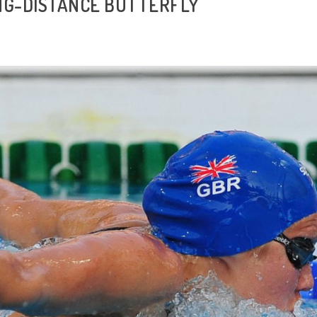
NG-DISTANCE BUTTERFLY