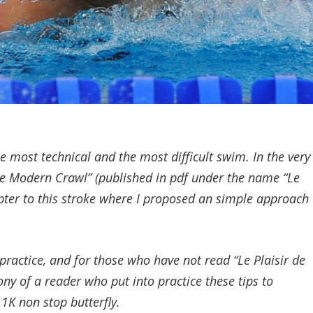
the most technical and the most difficult swim. In the very
the Modern Crawl” (published in pdf under the name “Le
apter to this stroke where I proposed an simple approach
practice, and for those who have not read “Le Plaisir de
ony of a reader who put into practice these tips to
 1K non stop butterfly.