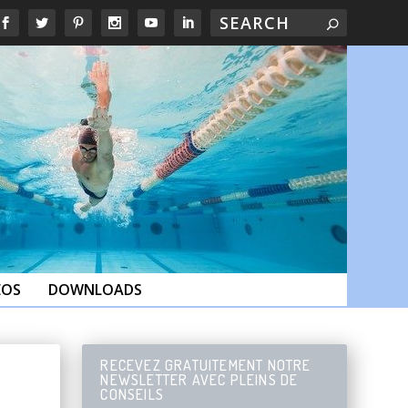
EOS
DOWNLOADS
RECEVEZ GRATUITEMENT NOTRE
NEWSLETTER AVEC PLEINS DE
CONSEILS