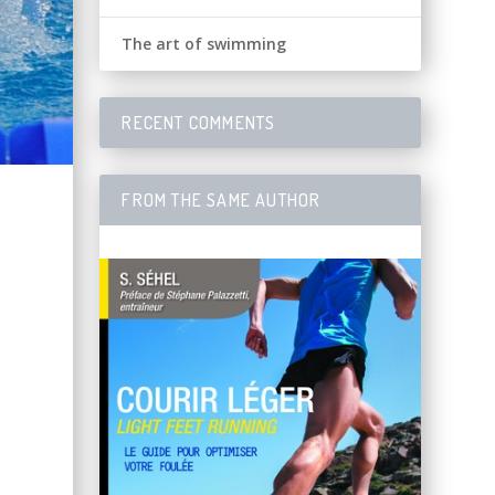
The art of swimming
RECENT COMMENTS
FROM THE SAME AUTHOR