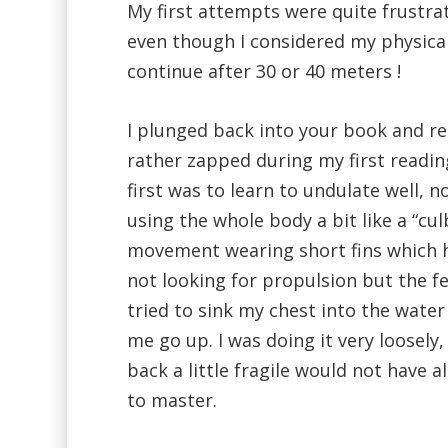
My first attempts were quite frustrati
even though I considered my physical
continue after 30 or 40 meters !
I plunged back into your book and re
rather zapped during my first readin
first was to learn to undulate well, no
using the whole body a bit like a “cu
movement wearing short fins which h
not looking for propulsion but the fe
tried to sink my chest into the water
me go up. I was doing it very loosely
back a little fragile would not have
to master.