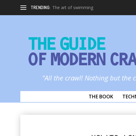
The art of swimming
TRENDING:
THE GUIDE
OF MODERN CR
"All the crawl! Nothing but the 
THE BOOK
TECH