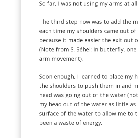
So far, I was not using my arms at all
The third step now was to add the 
each time my shoulders came out of th
because it made easier the exit out 
(Note from S. Séhel: in butterfly, on
arm movement).
Soon enough, I learned to place my 
the shoulders to push them in and ma
head was going out of the water (not 
my head out of the water as little as
surface of the water to allow me to 
been a waste of energy.