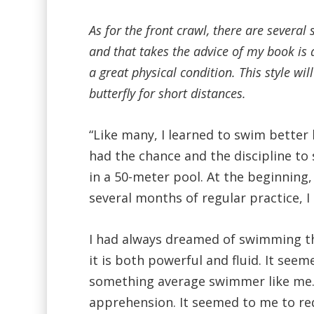
As for the front crawl, there are several 
and that takes the advice of my book is 
a great physical condition. This style w
butterfly for short distances.
“Like many, I learned to swim better la
had the chance and the discipline t
in a 50-meter pool. At the beginning,
several months of regular practice, I
I had always dreamed of swimming the
it is both powerful and fluid. It see
something average swimmer like me.
apprehension. It seemed to me to requ