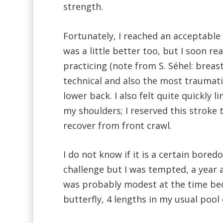
strength.
Fortunately, I reached an acceptable 
was a little better too, but I soon re
practicing (note from S. Séhel: breas
technical and also the most traumati
lower back. I also felt quite quickly li
my shoulders; I reserved this stroke 
recover from front crawl.
I do not know if it is a certain bor
challenge but I was tempted, a year a
was probably modest at the time be
butterfly, 4 lengths in my usual pool