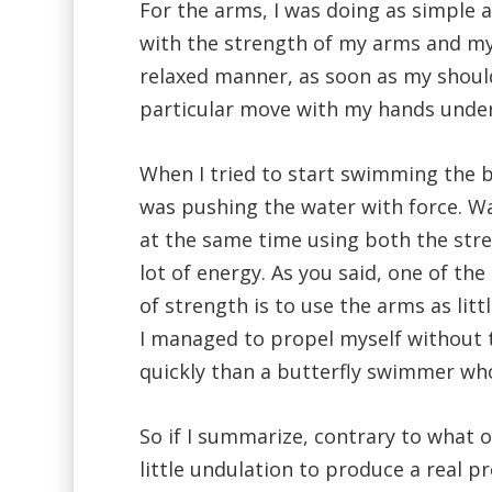
For the arms, I was doing as simple a
with the strength of my arms and my 
relaxed manner, as soon as my should
particular move with my hands under
When I tried to start swimming the bu
was pushing the water with force. W
at the same time using both the str
lot of energy. As you said, one of th
of strength is to use the arms as litt
I managed to propel myself without 
quickly than a butterfly swimmer wh
So if I summarize, contrary to what o
little undulation to produce a real p