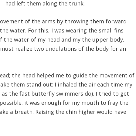
: I had left them along the trunk.
movement of the arms by throwing them forward
e water. For this, I was wearing the small fins
of the water of my head and my the upper body.
e must realize two undulations of the body for an
head; the head helped me to guide the movement of
ke them stand out: I inhaled the air each time my
as the fast butterfly swimmers do). I tried to get
 possible: it was enough for my mouth to fray the
take a breath. Raising the chin higher would have