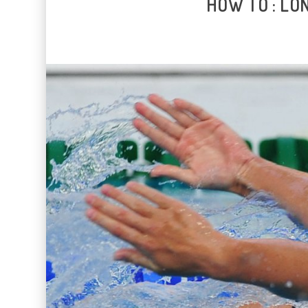
HOW TO : LO