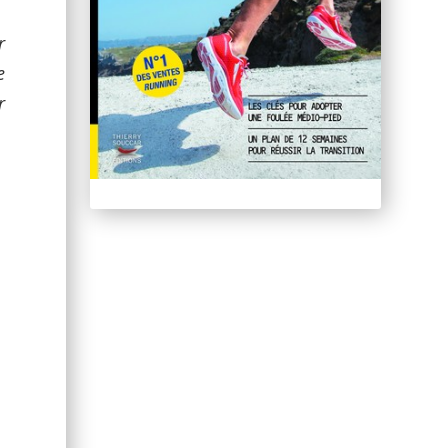
r
e
r