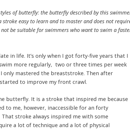
styles of butterfly: the butterfly described by this swimme
a stroke easy to learn and to master and does not requir
ill not be suitable for swimmers who want to swim a faste
te in life. It’s only when I got forty-five years that I
o swim more regularly, two or three times per week
 I only mastered the breaststroke. Then after
 started to improve my front crawl.
 butterfly. It is a stroke that inspired me because
med to me, however, inaccessible for an forty
 That stroke always inspired me with some
ire a lot of technique and a lot of physical